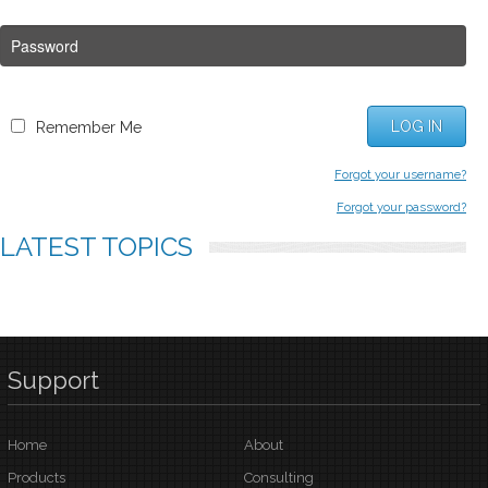
LOG IN
Remember Me
Forgot your username?
Forgot your password?
LATEST
TOPICS
Support
Home
About
Products
Consulting