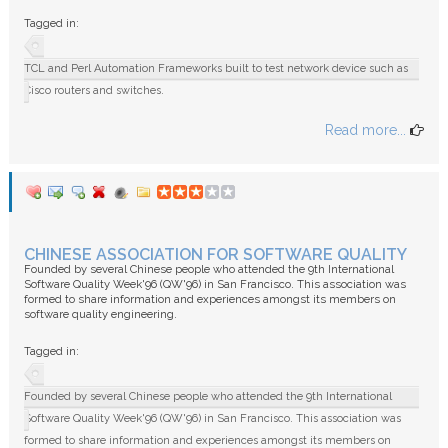
FAQ
Tagged in:
TCL and Perl Automation Frameworks built to test network device such as
Cisco routers and switches.
Read more...
CHINESE ASSOCIATION FOR SOFTWARE QUALITY
Founded by several Chinese people who attended the 9th International
Software Quality Week'96 (QW'96) in San Francisco. This association was
formed to share information and experiences amongst its members on
software quality engineering.
Tagged in:
Founded by several Chinese people who attended the 9th International
Software Quality Week'96 (QW'96) in San Francisco. This association was
formed to share information and experiences amongst its members on