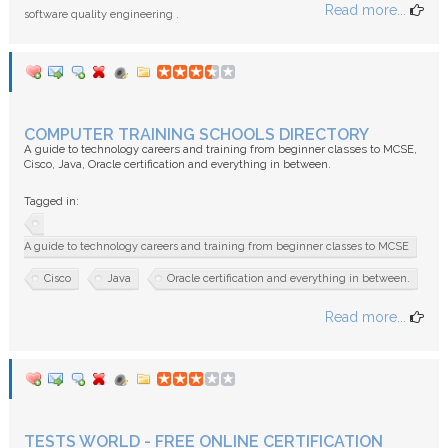
Read more...
software quality engineering .
COMPUTER TRAINING SCHOOLS DIRECTORY
A guide to technology careers and training from beginner classes to MCSE,
Cisco, Java, Oracle certification and everything in between.
Tagged in:
A guide to technology careers and training from beginner classes to MCSE
Cisco
Java
Oracle certification and everything in between.
Read more...
TESTS WORLD - FREE ONLINE CERTIFICATION