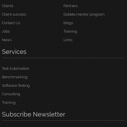
Clients
Partners
Client success
Gobeta mentor program
Contact Us
blogs
Jobs
Training
News
Links
Services
Test Automation
Benchmarking
Software Testing
Consulting
Training
Subscribe
Newsletter