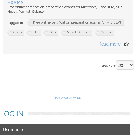
EXAMS
Free online certification preparation exams for Microsoft, Cisco, IBM, Sun,
Novell Red hat, Sybase
Free online certification preparation exams for Microsoft
Tagged in:
Cisco
IBM
Sun
Novell Red hat
Sybase
Read more...
Display #
Powered by JV-LD
LOG
IN