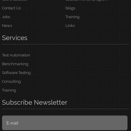
Contact Us
blogs
Jobs
Training
News
Links
Services
Test Automation
Benchmarking
Software Testing
Consulting
Training
Subscribe
Newsletter