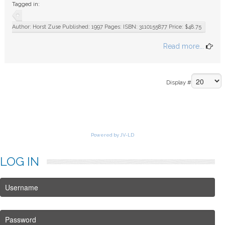
Tagged in:
FAQ
Author: Horst Zuse Published: 1997 Pages: ISBN: 3110155877 Price: $48.75
Read more...
Display #
Powered by JV-LD
LOG
IN