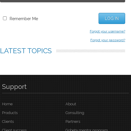
LOG IN
Remember Me
Forgot your username?
Forgot your password?
LATEST
TOPICS
Support
Home
About
Products
Consulting
Clients
Partners
Client success
Gobeta mentor program