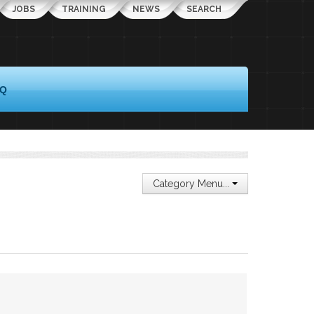
JOBS
TRAINING
NEWS
SEARCH
AQ
Category Menu...