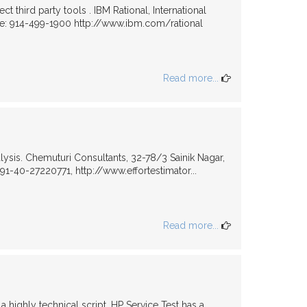
third party tools . IBM Rational, International
e: 914-499-1900 http://www.ibm.com/rational
Read more...
ysis. Chemuturi Consultants, 32-78/3 Sainik Nagar,
-40-27220771, http://www.effortestimator...
Read more...
a highly technical script, HP Service Test has a