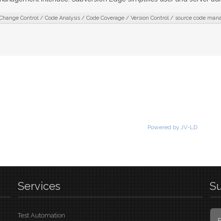
Change Control / Code Analysis / Code Coverage / Version Control / source code ma
Powered by JV-LD
Services
S
Test Automation