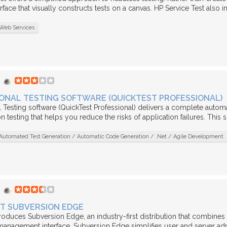
rface that visually constructs tests on a canvas. HP Service Test also i
Web Services
ONAL TESTING SOFTWARE (QUICKTEST PROFESSIONAL)
 Testing software (QuickTest Professional) delivers a complete automat
 testing that helps you reduce the risks of application failures. This s
Automated Test Generation / Automatic Code Generation / .Net / Agile Development
T SUBVERSION EDGE
roduces Subversion Edge, an industry-first distribution that combine
nagement interface. Subversion Edge simplifies user and server adm