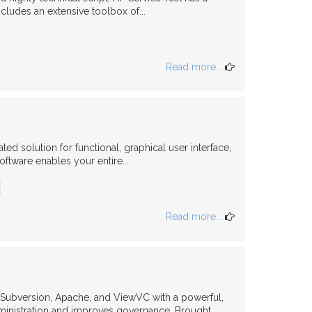
ncludes an extensive toolbox of...
Read more...
ed solution for functional, graphical user interface,
oftware enables your entire...
Read more...
s Subversion, Apache, and ViewVC with a powerful,
inistration and improves governance. Brought...