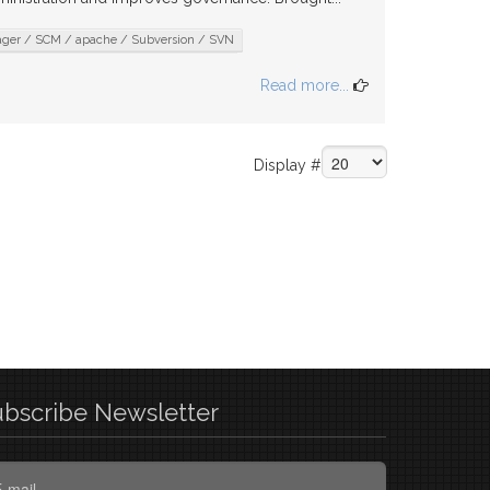
nager / SCM / apache / Subversion / SVN
Read more...
Display #
ubscribe
Newsletter