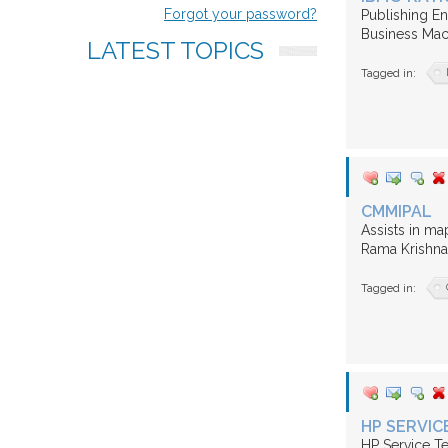
us
Forgot your password?
Publishing En
Business Mac
LATEST
TOPICS
FAQ
Tagged in:
CMMIPAL
Assists in ma
Rama Krishna 
Tagged in:
HP SERVIC
HP Service Te