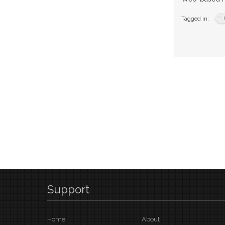
Tagged in:
Support
Home
About