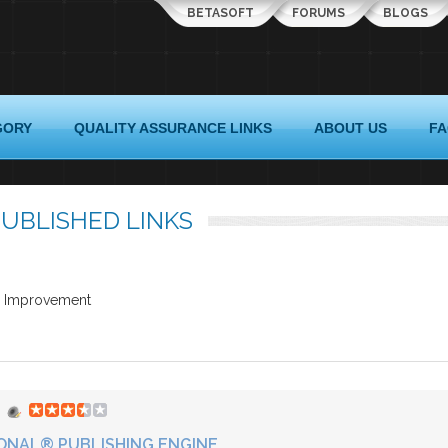
BETASOFT
FORUMS
BLOGS
GORY
QUALITY ASSURANCE LINKS
ABOUT US
F
UBLISHED LINKS
ss Improvement
ONAL® PUBLISHING ENGINE