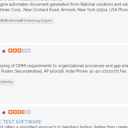
gine automates document generation from Rational solutions and select 
hines Corp., New Orchard Road, Armonk, New York 10504, USA Phon
IBM® Rational® Publishing Engine
pping of CMMi requirements to organizational processes and gap anal
Puram, Secunderabad, AP 500056, India Phone: 91-40-27220771 Fax: 91
CMMiPal
E TEST SOFTWARE
st offers a simplified approach to headless testing. Rather than create 