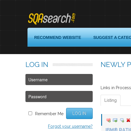
Login
RECOMMEND WEBSITE
SUGGEST A CATE
Register
LOG
IN
NEWLY P
Recommend
Website
Suggest
a
Links in Proce
Category
Listing
Quality
Assurance
LOG IN
Remember Me
Links
Forgot your username?
About
IBM® RATI