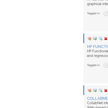
graphical inte
Tagged in:
HP FUNCTI
HP Functional
and regression
Tagged in:
COLLABNE
CollabNet int
Web-based ma