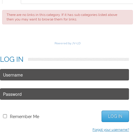
FAQ
There are no links in this category. If it has sub categories listed above
then you may want to browse them for links.
Powered by JV-LD
LOG
IN
LOG IN
Remember Me
Forgot your username?