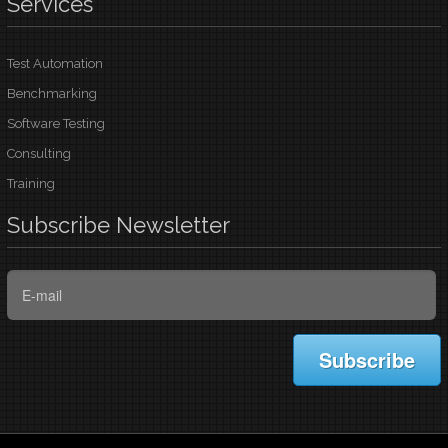
Services
Test Automation
Benchmarking
Software Testing
Consulting
Training
Subscribe
Newsletter