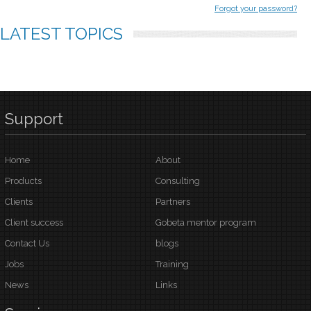
Forgot your password?
LATEST
TOPICS
Support
Home
About
Products
Consulting
Clients
Partners
Client success
Gobeta mentor program
Contact Us
blogs
Jobs
Training
News
Links