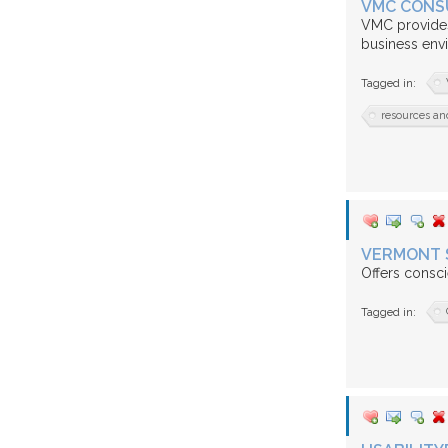
VMC CONS
VMC provides
business env
Tagged in:
resources an
VERMONT 
Offers consci
Tagged in: