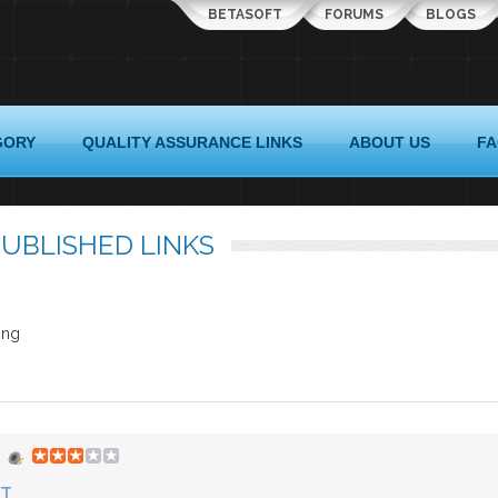
BETASOFT
FORUMS
BLOGS
GORY
QUALITY ASSURANCE LINKS
ABOUT US
F
UBLISHED LINKS
ing
ST