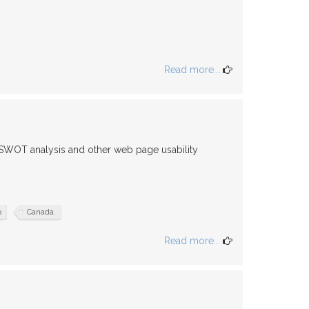
Read more...
 SWOT analysis and other web page usability
o
Canada.
Read more...