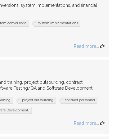
ersions, system implementations, and financial
stem conversions
system implementations
Read more...
d training, project outsourcing, contract
Software Testing/QA and Software Development.
raining
project outsourcing
contract personnel
tware Development.
Read more...