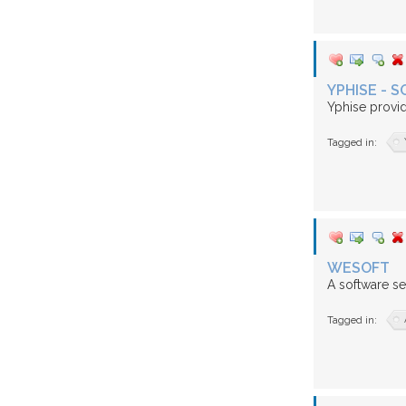
YPHISE -
Yphise provi
Tagged in:
WESOFT
A software se
Tagged in: