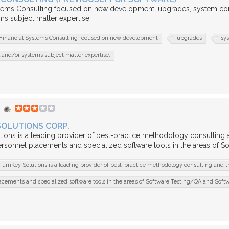
stems Consulting focused on new development, upgrades, system conv
s subject matter expertise.
Financial Systems Consulting focused on new development
upgrades
sy
l and/or systems subject matter expertise.
SOLUTIONS CORP.
ions is a leading provider of best-practice methodology consulting an
ersonnel placements and specialized software tools in the areas of 
TurnKey Solutions is a leading provider of best-practice methodology consulting and t
acements and specialized software tools in the areas of Software Testing/QA and Sof