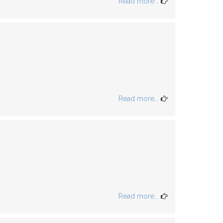
Read more...
Read more...
Read more...