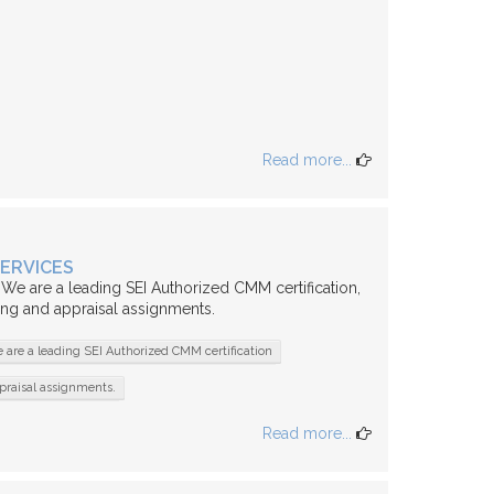
Read more...
SERVICES
 We are a leading SEI Authorized CMM certification,
ing and appraisal assignments.
 are a leading SEI Authorized CMM certification
praisal assignments.
Read more...