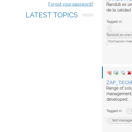
us
Forgot your password?
Ñandutí es un
de la calidad
LATEST
TOPICS
FAQ
Tagged in:
Ñandutí es una c
información medi
ZAP_TECH
Range of solu
management, 
developed...
Tagged in:
test manag