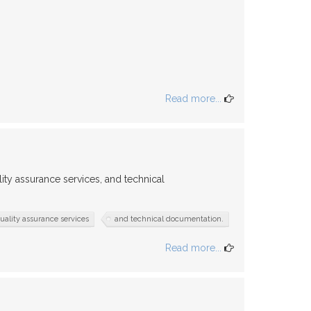
Read more...
ity assurance services, and technical
uality assurance services
and technical documentation.
Read more...