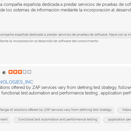
a compañía española dedicada a prestar servicios de pruebas de soft
 de los sistemas de información mediante la incorporación al desarrol
ompañía española dedicada a prestar servicios de pruebas de software. Nace con la mis
ante la incorporación al desarrollo de software del conocimiento .
NOLOGIES_INC
tions offered by ZAP services vary from defining test strategy, follo
functional test automation and performance testing , application pe
Range of solutions offered by ZAP services vary from defining test strategy
follo
ement
functional test automation and performance testing
application pe