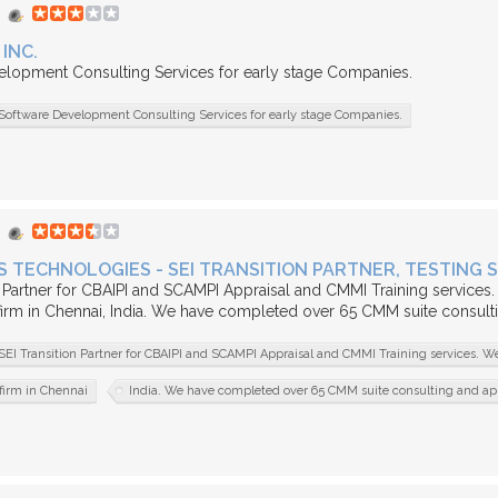
INC.
elopment Consulting Services for early stage Companies.
Software Development Consulting Services for early stage Companies.
 TECHNOLOGIES - SEI TRANSITION PARTNER, TESTING 
n Partner for CBAIPI and SCAMPI Appraisal and CMMI Training services.
firm in Chennai, India. We have completed over 65 CMM suite consult
SEI Transition Partner for CBAIPI and SCAMPI Appraisal and CMMI Training services. We
firm in Chennai
India. We have completed over 65 CMM suite consulting and ap