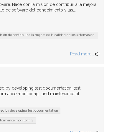
ware. Nace con la misión de contribuir a la mejora
lo de software del conocimiento y las...
ión de contribuir a la mejora de la calidad de los sistemas de
Read more...
wed by developing test documentation, test
rformance monitoring , and maintenance of
wed by developing test documentation
rformance monitoring.