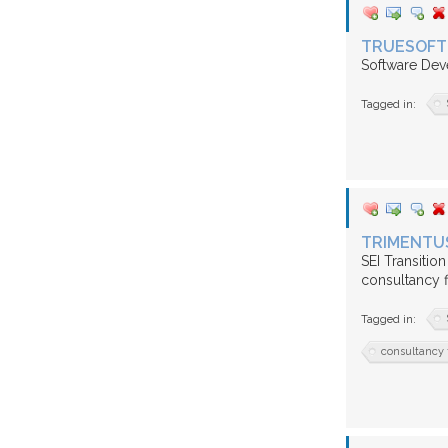
TRUESOFT 
Software Dev
Tagged in:
TRIMENTUS
SEI Transitio
consultancy 
Tagged in:
consultancy 