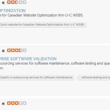
PTIMIZATION
e for Canadian Website Optimization firm U-C WEBS.
Dutch website for Canadian Website Optimization firm U-C WEBS.
RISE SOFTWARE VALIDATION
tsourcing services for software maintenance, software testing and qual
n.
Experts in outsourcing services for software maintenance
software testing and q