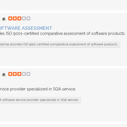
 SOFTWARE ASSESSMENT
des ISO 9001-certified comparative assessment of software products.
Yphise provides ISO 9001-certified comparative assessment of software products.
rvice provider specialized in SQA service.
A software service provider specialized in SQA service.