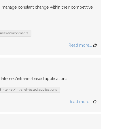
 manage constant change within their competitive
iness environments.
Read more...
nternet/intranet-based applications.
Internet/intranet-based applications.
Read more...