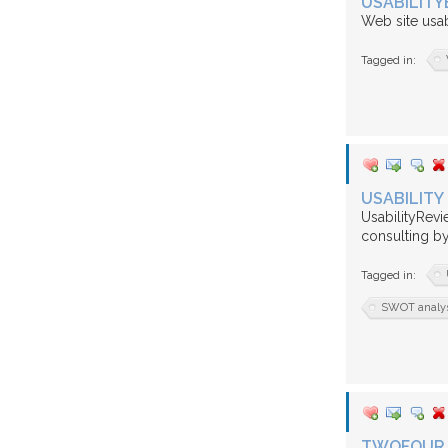
USABILITY
Web site usab
Tagged in:
USABILITY
UsabilityRevi
consulting by
Tagged in:
SWOT analysi
TWOFOUR 