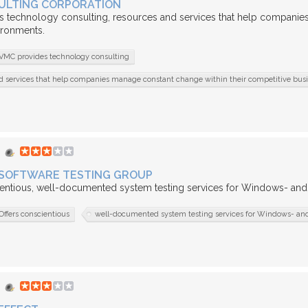
ULTING CORPORATION
 technology consulting, resources and services that help companies
ironments.
VMC provides technology consulting
d services that help companies manage constant change within their competitive bus
SOFTWARE TESTING GROUP
entious, well-documented system testing services for Windows- and I
Offers conscientious
well-documented system testing services for Windows- and 