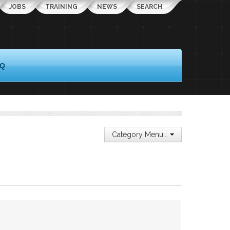
JOBS
TRAINING
NEWS
SEARCH
AQ
Category Menu...