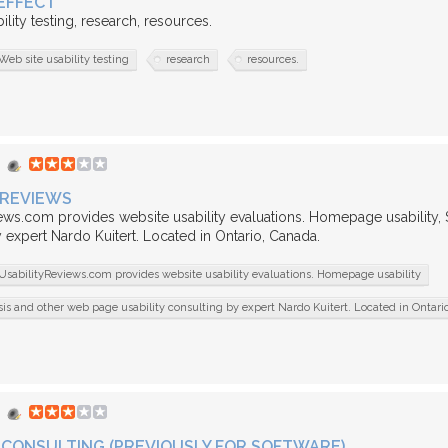
EFFECT
ility testing, research, resources.
Web site usability testing
research
resources.
 REVIEWS
ews.com provides website usability evaluations. Homepage usability,
 expert Nardo Kuitert. Located in Ontario, Canada.
UsabilityReviews.com provides website usability evaluations. Homepage usability
s and other web page usability consulting by expert Nardo Kuitert. Located in Ontari
CONSULTING (PREVIOUSLY FOR SOFTWARE)