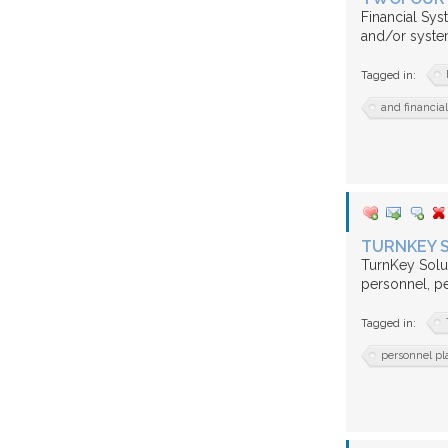
Financial Sy
and/or system
Tagged in:
and financia
TURNKEY 
TurnKey Solut
personnel, p
Tagged in:
personnel pl