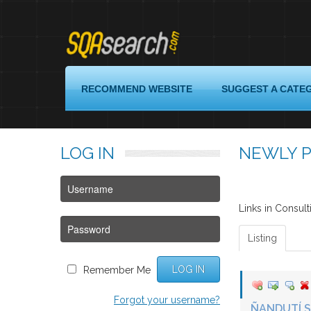
Login
RECOMMEND WEBSITE
SUGGEST A CATE
Register
LOG
IN
NEWLY P
Recommend
Website
Suggest
a
Links in Consult
Category
Listing
Quality
Assurance
LOG IN
Remember Me
Links
Forgot your username?
About
ÑANDUTÍ 