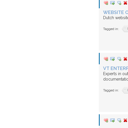
WEBSITE O
Dutch websit
Tagged in:
VT ENTERP
Experts in ou
documentatio
Tagged in: