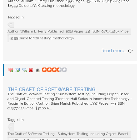
Author: William E. Perry Published: 1998 Pages: 432 ISBN: 0471314285 Price:
$49.99 Guide to Y2K testing methodology.
Tagged in:
Author: William E. Perry Published: 1998 Pages: 432 ISBN: 0471314285 Price:
$49.99 Guide to Y2K testing methodology.
Read more...
THE CRAFT OF SOFTWARE TESTING
The Craft of Software Testing : Subsystem Testing Including Object-Based
and Object-Oriented Testing (Prentice Hall Series in Innovative Technology -
Facsimile Edition) Author: Brian Marick Published: 1997 Pages: 553 ISBN:
0131774115 Price: $40.60 A...
Tagged in:
The Craft of Software Testing : Subsystem Testing Including Object-Based