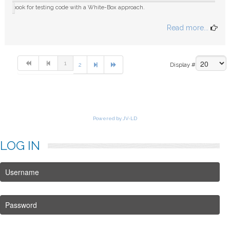
book for testing code with a White-Box approach.
Read more...
1
2
Display #
Powered by JV-LD
LOG
IN