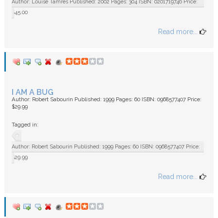
Author: Louise Tamres Published: 2002 Pages: 304 ISBN: 0201719746 Price:
$45.00
Read more...
I AM A BUG
Author: Robert Sabourin Published: 1999 Pages: 60 ISBN: 0968577407 Price:
$29.99
Tagged in:
Author: Robert Sabourin Published: 1999 Pages: 60 ISBN: 0968577407 Price:
$29.99
Read more...