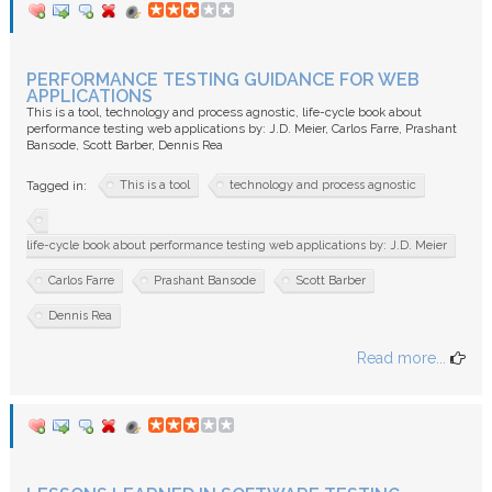
PERFORMANCE TESTING GUIDANCE FOR WEB
APPLICATIONS
This is a tool, technology and process agnostic, life-cycle book about
performance testing web applications by: J.D. Meier, Carlos Farre, Prashant
Bansode, Scott Barber, Dennis Rea
This is a tool
technology and process agnostic
Tagged in:
life-cycle book about performance testing web applications by: J.D. Meier
Carlos Farre
Prashant Bansode
Scott Barber
Dennis Rea
Read more...