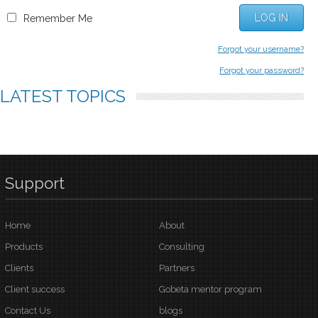
LOG IN
Remember Me
Forgot your username?
Forgot your password?
LATEST
TOPICS
Support
Home
About
Products
Consulting
Clients
Partners
Client success
Gobeta mentor program
Contact Us
blogs