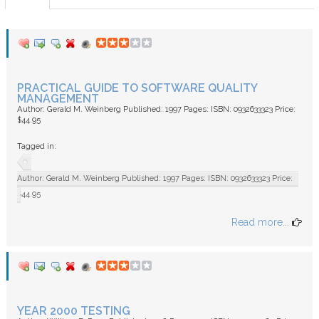
FAQ
PRACTICAL GUIDE TO SOFTWARE QUALITY
MANAGEMENT
Author: Gerald M. Weinberg Published: 1997 Pages: ISBN: 0932633323 Price:
$44.95
Tagged in:
Author: Gerald M. Weinberg Published: 1997 Pages: ISBN: 0932633323 Price:
$44.95
Read more...
YEAR 2000 TESTING