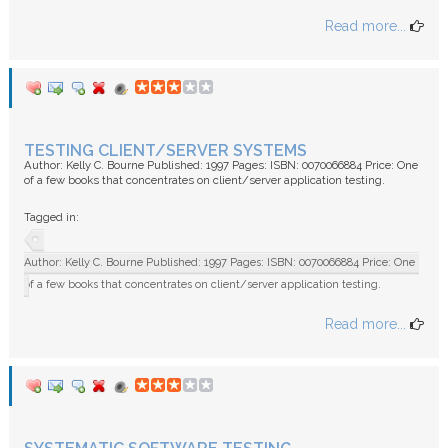
Read more...
TESTING CLIENT/SERVER SYSTEMS
Author: Kelly C. Bourne Published: 1997 Pages: ISBN: 0070066884 Price: One
of a few books that concentrates on client/server application testing.
Tagged in:
Author: Kelly C. Bourne Published: 1997 Pages: ISBN: 0070066884 Price: One
of a few books that concentrates on client/server application testing.
Read more...