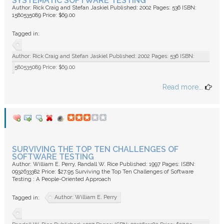
SYSTEMATIC SOFTWARE TESTING
Author: Rick Craig and Stefan Jaskiel Published: 2002 Pages: 536 ISBN:
1580535089 Price: $69.00
Tagged in:
Author: Rick Craig and Stefan Jaskiel Published: 2002 Pages: 536 ISBN:
1580535089 Price: $69.00
Read more...
SURVIVING THE TOP TEN CHALLENGES OF
SOFTWARE TESTING
Author: William E. Perry, Randall W. Rice Published: 1997 Pages: ISBN:
0932633382 Price: $27.95 Surviving the Top Ten Challenges of Software
Testing : A People-Oriented Approach
Author: William E. Perry
Tagged in: