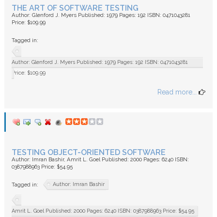
THE ART OF SOFTWARE TESTING
Author: Glenford J. Myers Published: 1979 Pages: 192 ISBN: 0471043281
Price: $109.99
Tagged in:
Author: Glenford J. Myers Published: 1979 Pages: 192 ISBN: 0471043281
Price: $109.99
Read more...
TESTING OBJECT-ORIENTED SOFTWARE
Author: Imran Bashir, Amrit L. Goel Published: 2000 Pages: 6240 ISBN:
0387988963 Price: $54.95
Author: Imran Bashir
Tagged in:
Amrit L. Goel Published: 2000 Pages: 6240 ISBN: 0387988963 Price: $54.95