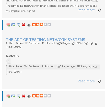
and Object-Oriented Testing (Prentice Hall Series in Innovative Technology
- Facsimile Edition) Author: Brian Marick Published: 1997 Pages: 553 ISBN:
Read more...
0131774115 Price: $40.60
THE ART OF TESTING NETWORK SYSTEMS
Author: Robert W. Buchanan Published: 1996 Pages: 592 ISBN: 0471132233
Price: $69.99
Tagged in:
Author: Robert W. Buchanan Published: 1996 Pages: 592 ISBN: 0471132233
Price: $69.99
Read more...