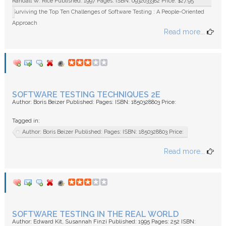
Randall W. Rice Published: 1997 Pages: ISBN: 0932633382 Price: $27.95
Surviving the Top Ten Challenges of Software Testing : A People-Oriented
Approach
Read more...
SOFTWARE TESTING TECHNIQUES 2E
Author: Boris Beizer Published: Pages: ISBN: 1850328803 Price:
Tagged in:
Author: Boris Beizer Published: Pages: ISBN: 1850328803 Price:
Read more...
SOFTWARE TESTING IN THE REAL WORLD
Author: Edward Kit, Susannah Finzi Published: 1995 Pages: 252 ISBN: