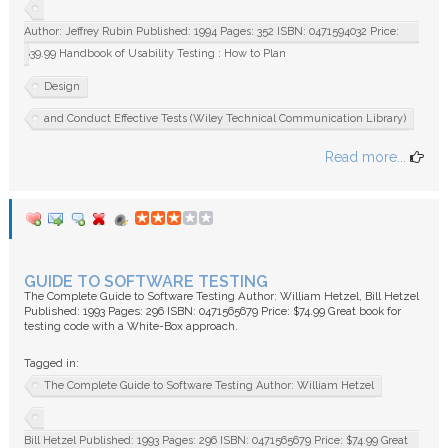
Author: Jeffrey Rubin Published: 1994 Pages: 352 ISBN: 0471594032 Price:
$39.99 Handbook of Usability Testing : How to Plan
Design
and Conduct Effective Tests (Wiley Technical Communication Library)
Read more...
GUIDE TO SOFTWARE TESTING
The Complete Guide to Software Testing Author: William Hetzel, Bill Hetzel
Published: 1993 Pages: 296 ISBN: 0471565679 Price: $74.99 Great book for
testing code with a White-Box approach.
Tagged in:
The Complete Guide to Software Testing Author: William Hetzel
Bill Hetzel Published: 1993 Pages: 296 ISBN: 0471565679 Price: $74.99 Great