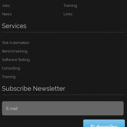
Jobs
Training
News
Links
Services
Test Automation
Benchmarking
Software Testing
Consulting
Training
Subscribe
Newsletter