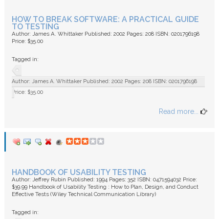
HOW TO BREAK SOFTWARE: A PRACTICAL GUIDE
TO TESTING
Author: James A. Whittaker Published: 2002 Pages: 208 ISBN: 0201796198
Price: $35.00
Tagged in:
Author: James A. Whittaker Published: 2002 Pages: 208 ISBN: 0201796198
Price: $35.00
Read more...
HANDBOOK OF USABILITY TESTING
Author: Jeffrey Rubin Published: 1994 Pages: 352 ISBN: 0471594032 Price:
$39.99 Handbook of Usability Testing : How to Plan, Design, and Conduct
Effective Tests (Wiley Technical Communication Library)
Tagged in: