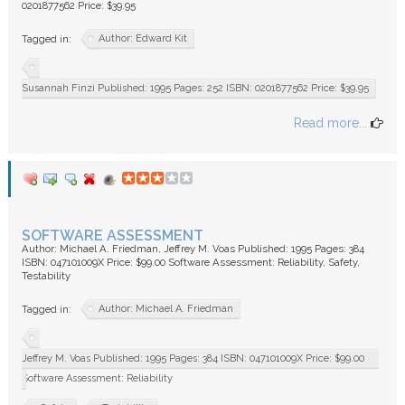
0201877562 Price: $39.95
Author: Edward Kit
Tagged in:
Susannah Finzi Published: 1995 Pages: 252 ISBN: 0201877562 Price: $39.95
Read more...
SOFTWARE ASSESSMENT
Author: Michael A. Friedman, Jeffrey M. Voas Published: 1995 Pages: 384
ISBN: 047101009X Price: $99.00 Software Assessment: Reliability, Safety,
Testability
Author: Michael A. Friedman
Tagged in:
Jeffrey M. Voas Published: 1995 Pages: 384 ISBN: 047101009X Price: $99.00
Software Assessment: Reliability