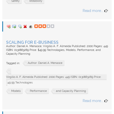
Safety
Testability
Read more...
SCALING FOR E-BUSINESS
Author: Daniel A. Menasce, Virgilio A. F. Almeida Published: 2000 Pages: 449
ISBN: 0130863289 Price: $49.99 Technologies, Models, Performance, and
Capacity Planning
Author: Daniel A. Menasce
Tagged in:
Virgilio A. F. Almeida Published: 2000 Pages: 449 ISBN: 0130863289 Price:
$49.99 Technologies
Models
Performance
and Capacity Planning
Read more...