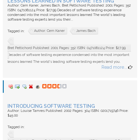
LESSONS LEARNED IN SOFTWARE TESTING
Author: Cem Kaner, James Bach, Bret Pettichord Published: 2001 Pages: 352
ISBN: 0471081124 Price: $27.99 Decades of software testing experience
condensed into the most important lessons learned The world's leading
software testing experts lend you their...
Author: Cem Kaner
James Bach
Tagged in:
Bret Pettichord Published: 2001 Pages: 352 ISBN: 0471081124 Price: $27.99
Decades of software testing experience condensed into the most important
lessons learned The world's leading software testing experts lend you.
Read more...
INTRODUCING SOFTWARE TESTING
Author: Louise Tamres Published: 2002 Pages: 304 ISBN: 0201719746 Price:
$45.00
Tagged in: