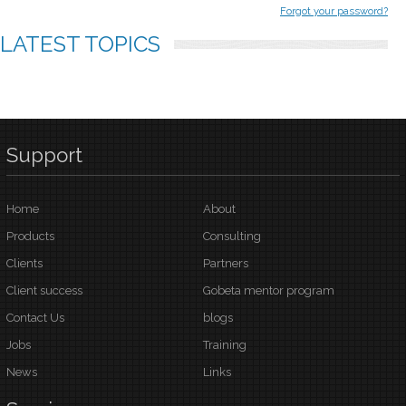
Forgot your password?
LATEST
TOPICS
Support
Home
About
Products
Consulting
Clients
Partners
Client success
Gobeta mentor program
Contact Us
blogs
Jobs
Training
News
Links