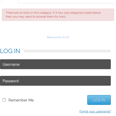
FAQ
There are no links in this category. If it has sub categories listed above
then you may want to browse them for links.
Powered by JV-LD
LOG
IN
LOG IN
Remember Me
Forgot your username?