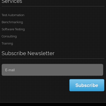
Services
Test Automation
Benchmarking
Software Testing
Consulting
Training
Subscribe
Newsletter