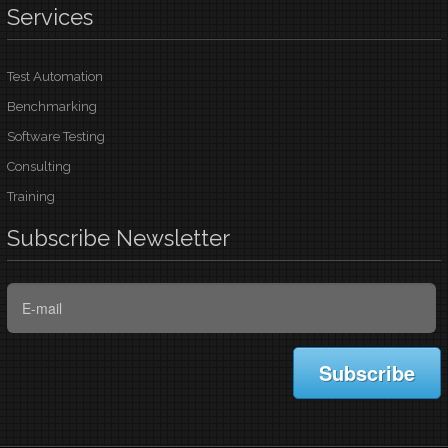
Services
Test Automation
Benchmarking
Software Testing
Consulting
Training
Subscribe
Newsletter