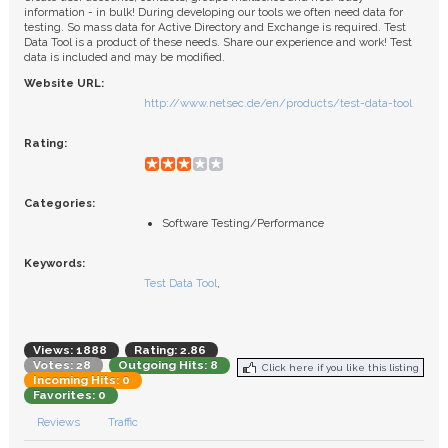
FAQ
information - in bulk! During developing our tools we often need data for
testing. So mass data for Active Directory and Exchange is required. Test
Data Tool is a product of these needs. Share our experience and work! Test
data is included and may be modified.
Website URL:
http://www.netsec.de/en/products/test-data-tool
Rating:
Categories:
Software Testing/Performance
Keywords:
Test Data Tool
,
Views: 1888
Rating: 2.86
Votes: 28
Outgoing Hits: 8
Click here if you like this listing
Incoming Hits: 0
Favorites: 0
Reviews
Traffic