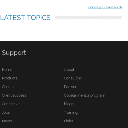
Forgot your password?
LATEST
TOPICS
Support
Home
About
Products
Consulting
Clients
Partners
Client success
Gobeta mentor program
Contact Us
blogs
Jobs
Training
News
Links