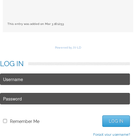
This entry was added on Mar 3 16:12:53
Powered by JV-LD
LOG
IN
LOG IN
Remember Me
Forgot your username?