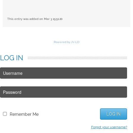
This entry was added on Mar 3 15:51:20
Powered by JV-LD
LOG
IN
LOG IN
Remember Me
Forgot your username?