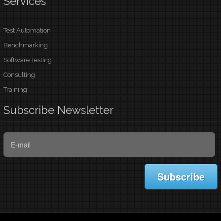
Services
Test Automation
Benchmarking
Software Testing
Consulting
Training
Subscribe
Newsletter