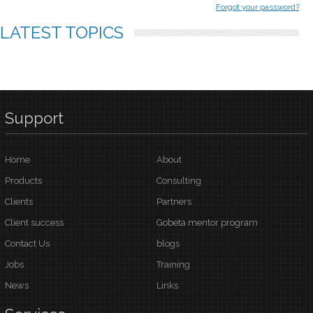
Forgot your password?
LATEST
TOPICS
Support
Home
About
Products
Consulting
Clients
Partners
Client success
Gobeta mentor program
Contact Us
blogs
Jobs
Training
News
Links