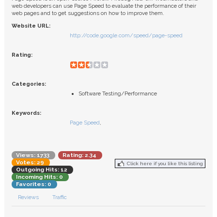
FAQ
web developers can use Page Speed to evaluate the performance of their
web pages and to get suggestions on how to improve them.
Website URL:
http://code.google.com/speed/page-speed
Rating:
Categories:
Software Testing/Performance
Keywords:
Page Speed
,
Views: 1733
Rating: 2.34
Votes: 29
Click here if you like this listing
Outgoing Hits: 12
Incoming Hits: 0
Favorites: 0
Reviews
Traffic